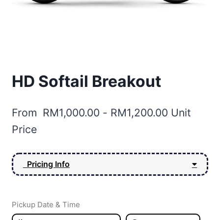
HD Softail Breakout
From
RM
1,000.00
-
RM
1,200.00
Unit
Price
Pricing Info
Pickup Date & Time