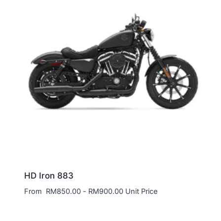
HD Iron 883
From
RM
850.00
-
RM
900.00
Unit Price