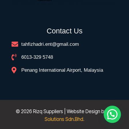
Contact Us
tahfizhadri.ent@gmail.com
6013-329 5748
Penang International Airport, Malaysia
© 2026 Rizq Suppliers | Website Design by
FK
Solutions Sdn.Bhd.