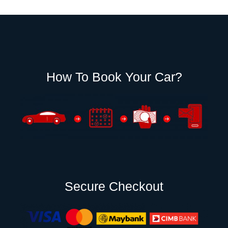
How To Book Your Car?
Secure Checkout