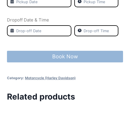
Dropoff Date & Time
Book Now
Category:
Motorcycle (Harley Davidson)
Related products