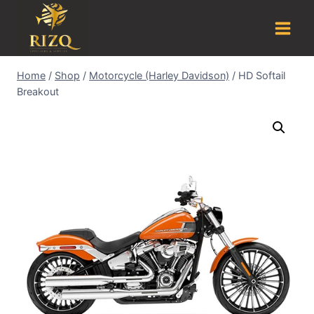
Home
/
Shop
/
Motorcycle (Harley Davidson)
/
HD Softail
Breakout