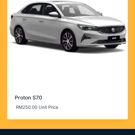
Proton S70
RM
250.00
Unit Price