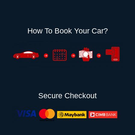
How To Book Your Car?
Secure Checkout