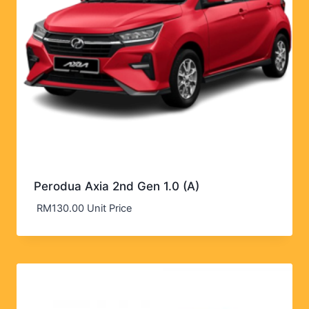
Perodua Axia 2nd Gen 1.0 (A)
RM
130.00
Unit Price