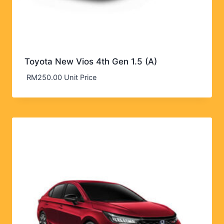
Toyota New Vios 4th Gen 1.5 (A)
RM
250.00
Unit Price