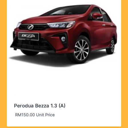
Perodua Bezza 1.3 (A)
RM
150.00
Unit Price