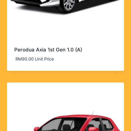
Perodua Axia 1st Gen 1.0 (A)
RM
90.00
Unit Price