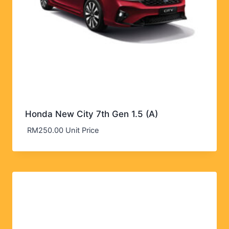
Honda New City 7th Gen 1.5 (A)
RM
250.00
Unit Price