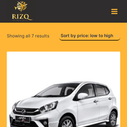
Showing all 7 results