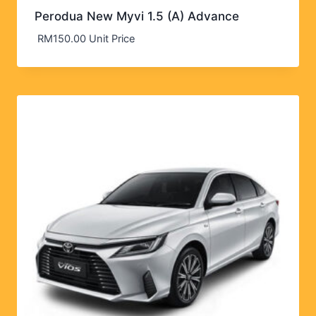
Perodua New Myvi 1.5 (A) Advance
RM
150.00
Unit Price