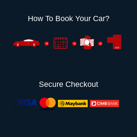
How To Book Your Car?
Secure Checkout