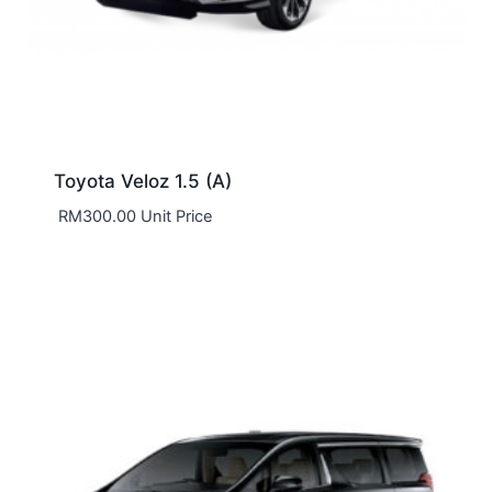
Toyota Veloz 1.5 (A)
RM
300.00
Unit Price