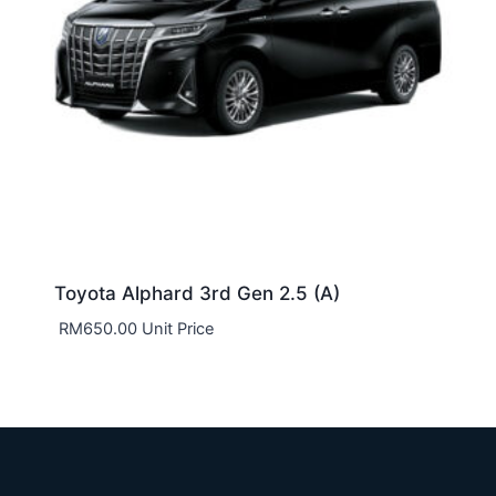
Toyota Alphard 3rd Gen 2.5 (A)
RM
650.00
Unit Price