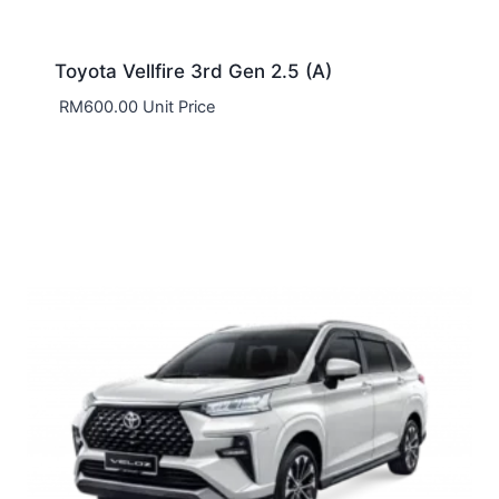
Toyota Vellfire 3rd Gen 2.5 (A)
RM
600.00
Unit Price