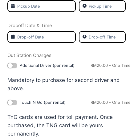
Dropoff Date & Time
Out Station Charges
Additional Driver (per rental)
RM
20.00
- One Time
Mandatory to purchase for second driver and
above.
Touch N Go (per rental)
RM
20.00
- One Time
TnG cards are used for toll payment. Once
purchased, the TNG card will be yours
permanently.