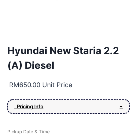
Hyundai New Staria 2.2
(A) Diesel
RM
650.00
Unit Price
Pricing Info
Pickup Date & Time