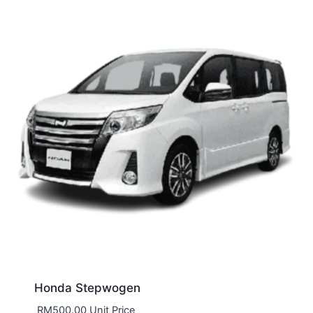
Honda Stepwogen
RM
500.00
Unit Price