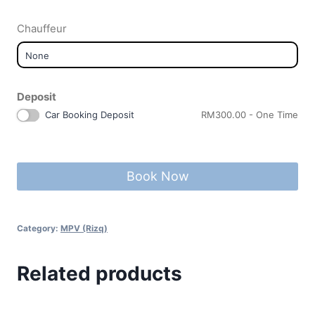
Chauffeur
Deposit
Car Booking Deposit
RM
300.00
- One Time
Book Now
Category:
MPV (Rizq)
Related products