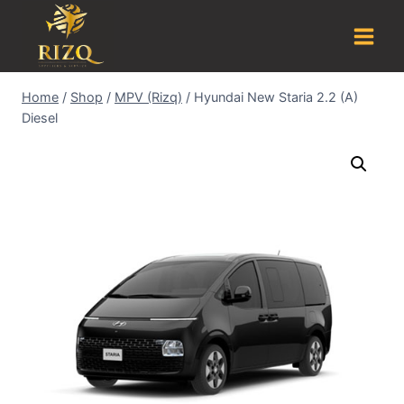
Home
/
Shop
/
MPV (Rizq)
/
Hyundai New Staria 2.2 (A)
Diesel