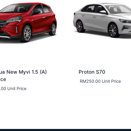
ua New Myvi 1.5 (A)
Proton S70
nce
RM
250.00
Unit Price
.00
Unit Price