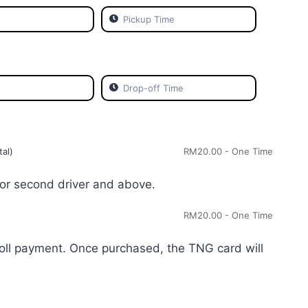
tal)
RM
20.00
- One Time
or second driver and above.
RM
20.00
- One Time
toll payment. Once purchased, the TNG card will