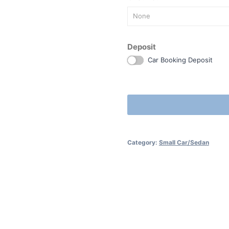
None
Deposit
Car Booking Deposit
Category:
Small Car/Sedan