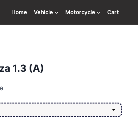
Home
Vehicle
Motorcycle
Cart
a 1.3 (A)
e