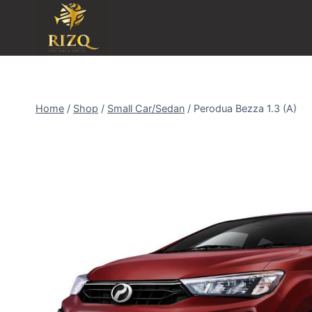
Home
/
Shop
/
Small Car/Sedan
/
Perodua Bezza 1.3 (A)