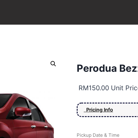
Perodua Bezz
RM
150.00
Unit Pric
Pricing Info
Pickup Date & Time