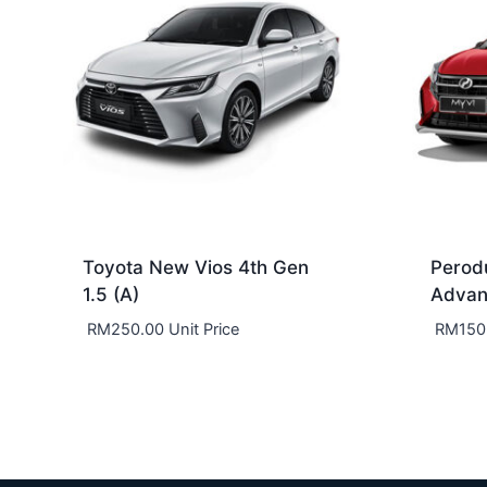
Toyota New Vios 4th Gen
Perod
1.5 (A)
Adva
RM
250.00
Unit Price
RM
150