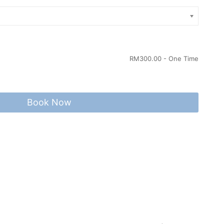
RM
300.00
- One Time
Book Now