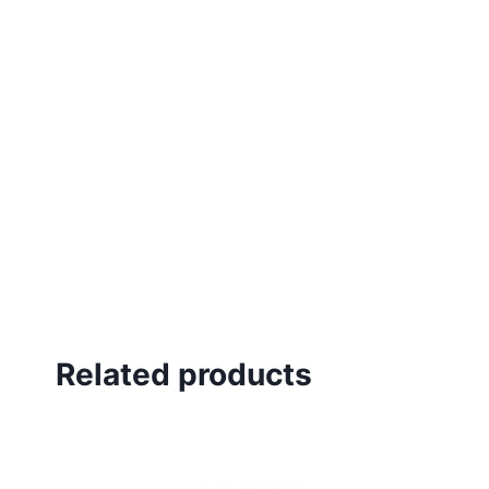
Related products