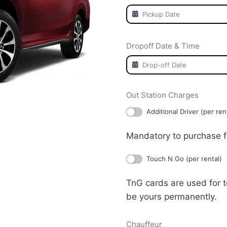
Dropoff Date & Time
Out Station Charges
Additional Driver (per ren
Mandatory to purchase f
Touch N Go (per rental)
TnG cards are used for 
be yours permanently.
Chauffeur