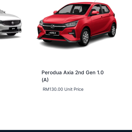
Perodua Axia 2nd Gen 1.0
(A)
RM
130.00
Unit Price