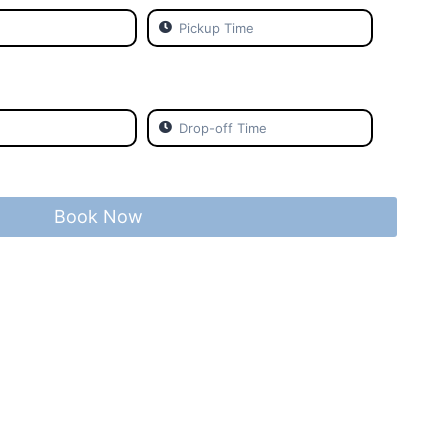
Book Now