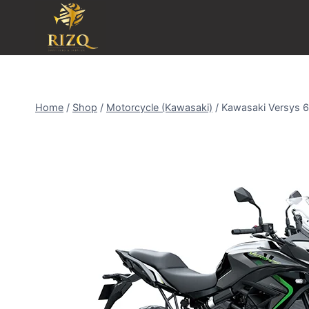
Home
/
Shop
/
Motorcycle (Kawasaki)
/
Kawasaki Versys 