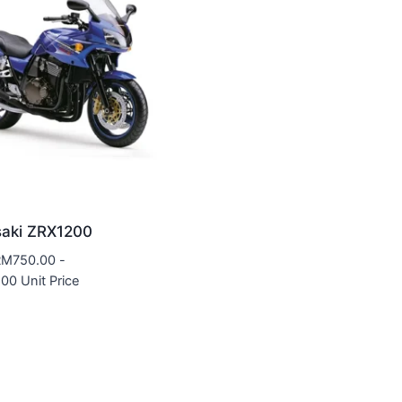
aki ZRX1200
RM
750.00
-
.00
Unit Price