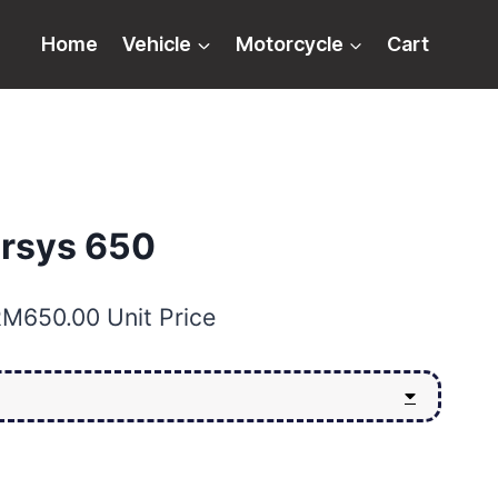
Home
Vehicle
Motorcycle
Cart
rsys 650
RM
650.00
Unit Price