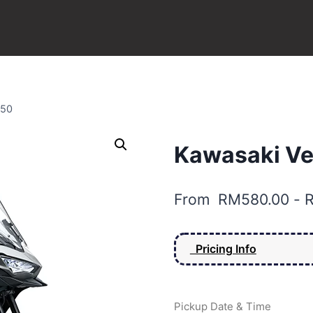
650
Kawasaki Ve
From
RM
580.00
-
Pricing Info
Pickup Date & Time