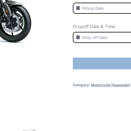
Dropoff Date & Time
Category:
Motorcycle (Kawasaki)