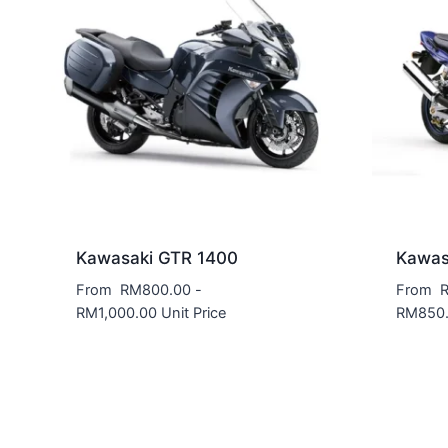
Kawasaki GTR 1400
Kawas
From
RM
800.00
-
From
RM
1,000.00
Unit Price
RM
850