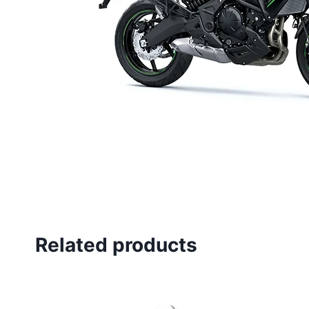
Related products