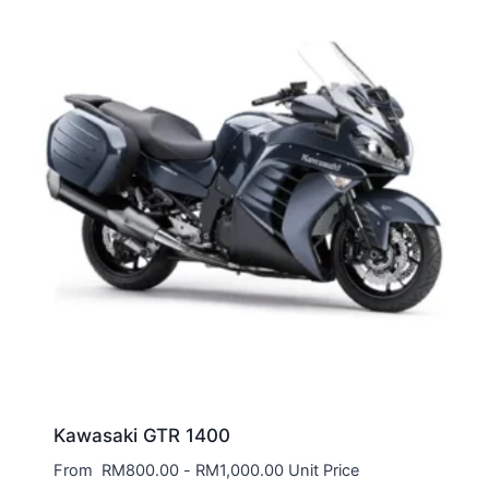
Kawasaki GTR 1400
From
RM
800.00
-
RM
1,000.00
Unit Price