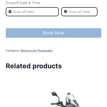
Dropoff Date & Time
Book Now
Category:
Motorcycle (Kawasaki)
Related products