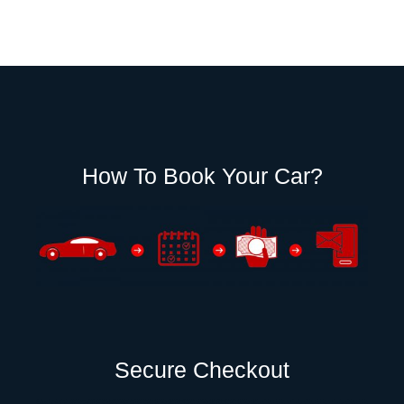
How To Book Your Car?
Secure Checkout