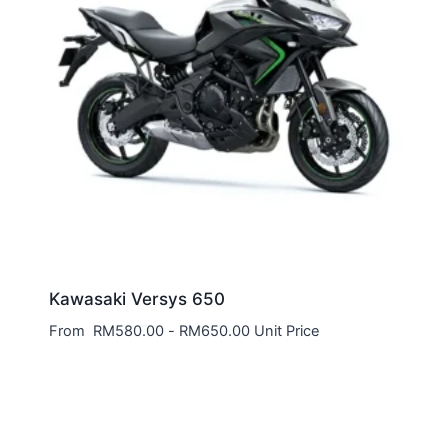
Kawasaki Versys 650
From
RM
580.00
-
RM
650.00
Unit Price