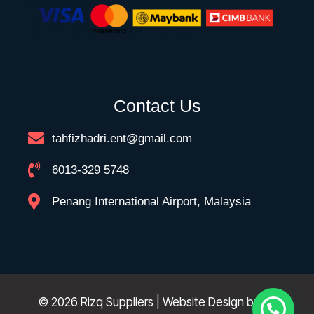
Contact Us
tahfizhadri.ent@gmail.com
6013-329 5748
Penang International Airport, Malaysia
© 2026 Rizq Suppliers | Website Design by
FK