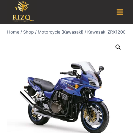
Home
/
Shop
/
Motorcycle (Kawasaki)
/
Kawasaki ZRX1200