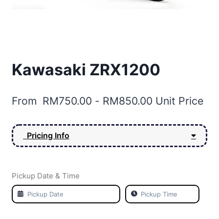
Kawasaki ZRX1200
From
RM
750.00
-
RM
850.00
Unit Price
Pricing Info
Pickup Date & Time