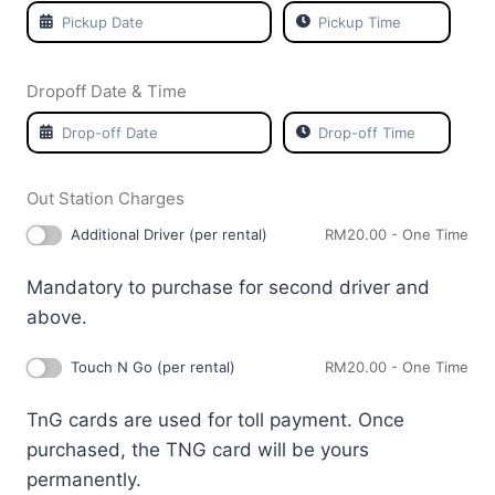
Dropoff Date & Time
Out Station Charges
Additional Driver (per rental)
RM
20.00
- One Time
Mandatory to purchase for second driver and
above.
Touch N Go (per rental)
RM
20.00
- One Time
TnG cards are used for toll payment. Once
purchased, the TNG card will be yours
permanently.