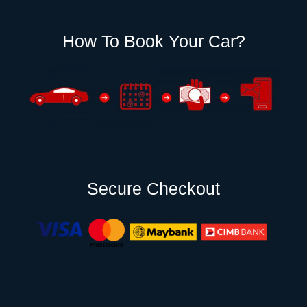
How To Book Your Car?
Secure Checkout