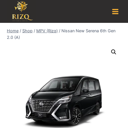
Home
/
Shop
/
MPV (Rizq)
/
Nissan New Serena 6th Gen
2.0 (A)