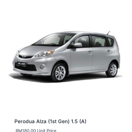
Perodua Alza (1st Gen) 1.5 (A)
RM
180.00
Unit Price