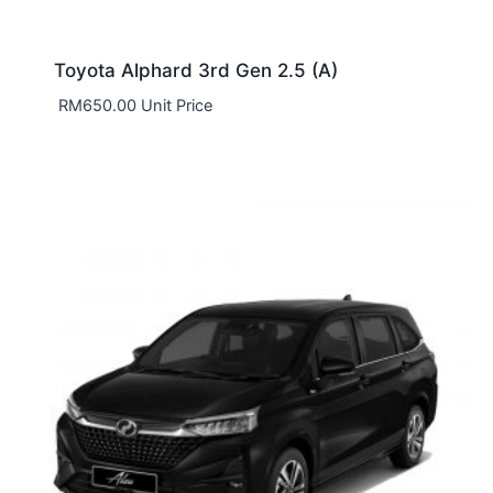
Toyota Alphard 3rd Gen 2.5 (A)
RM
650.00
Unit Price