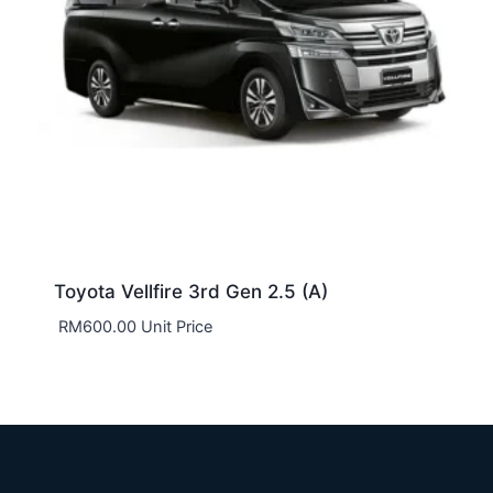
Toyota Vellfire 3rd Gen 2.5 (A)
RM
600.00
Unit Price