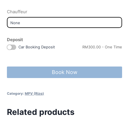
Chauffeur
Deposit
Car Booking Deposit
RM
300.00
- One Time
Book Now
Category:
MPV (Rizq)
Related products