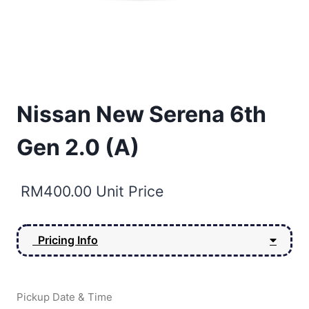
Nissan New Serena 6th
Gen 2.0 (A)
RM
400.00
Unit Price
Pricing Info
Pickup Date & Time