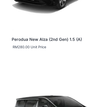
Perodua New Alza (2nd Gen) 1.5 (A)
RM
280.00
Unit Price